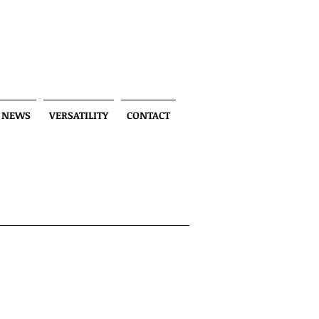
NEWS
VERSATILITY
CONTACT