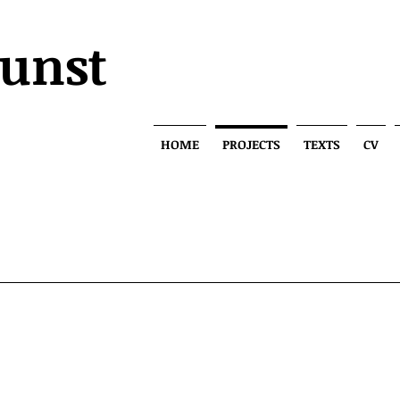
Kunst
HOME
PROJECTS
TEXTS
CV