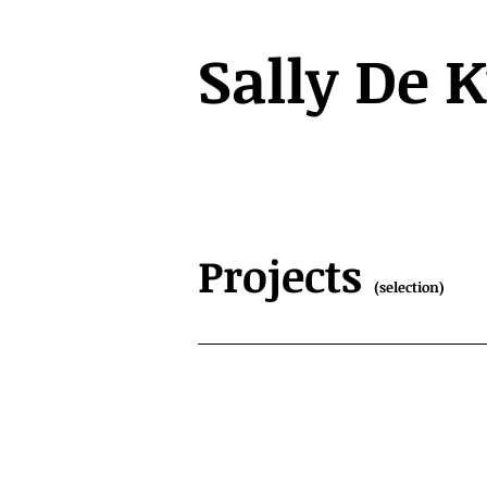
Sally De 
Projects
(selection)