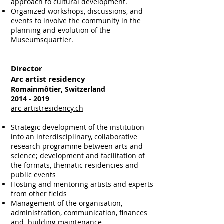
approach to cultural development.
Organized workshops, discussions, and
events to involve the community in the
planning and evolution of the
Museumsquartier.​​​​​​​
Director
Arc artist residency
Romainmôtier, Switzerland
2014 - 2019
arc-artistresidency.ch
Strategic development of the institution
into an interdisciplinary, collaborative
research programme between arts and
science; development and facilitation of
the formats, thematic residencies and
public events
Hosting and mentoring artists and experts
from other fields
Management of the organisation,
administration, communication, finances
and building maintenance