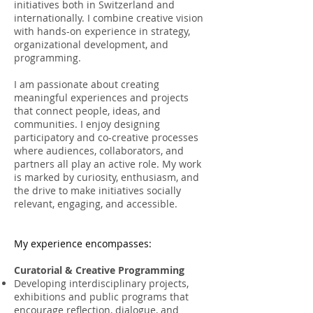
initiatives both in Switzerland and
internationally. I combine creative vision
with hands-on experience in strategy,
organizational development, and
programming.
I am passionate about creating
meaningful experiences and projects
that connect people, ideas, and
communities. I enjoy designing
participatory and co-creative processes
where audiences, collaborators, and
partners all play an active role. My work
is marked by curiosity, enthusiasm, and
the drive to make initiatives socially
relevant, engaging, and accessible.
My experience encompasses:
Curatorial & Creative Programming
Developing interdisciplinary projects,
exhibitions and public programs that
encourage reflection, dialogue, and