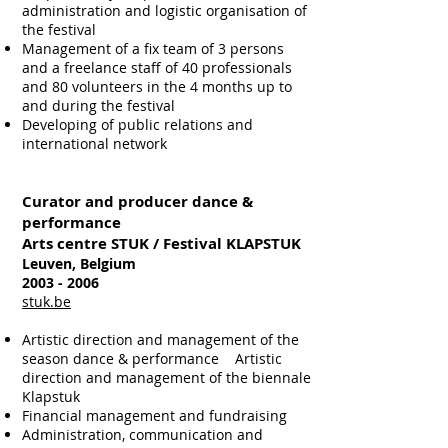
administration and logistic organisation of
the festival
Management of a fix team of 3 persons
and a freelance staff of 40 professionals
and 80 volunteers in the 4 months up to
and during the festival
Developing of public relations and
international network
Curator and producer dance &
performance
Arts centre STUK / Festival KLAPSTUK
Leuven, Belgium
2003 - 2006
stuk.be
Artistic direction and management of the
season dance & performance
Artistic
direction and management of the biennale
Klapstuk
Financial management and fundraising
Administration, communication and