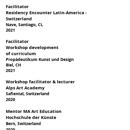
Facilitator
Residency Encounter Latin-America -
Switzerland
Nave, Santiago, CL
2021
Facilitator
Workshop development
of
curriculum
Propädeutikum Kunst und Design
Biel, CH
2021
Workshop facilitator & lecturer
Alps Art Academy
Safiental, Switzerland
2020
Mentor MA Art Education
Hochschule der Künste
Bern, Switzerland
2020