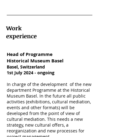
Work
experience
Head of Programme
Historical Museum Basel
Basel, Switzerland
1st July 2024 - ongoing
In charge of the development of the new
department Programme at the Historical
Museum Basel. In the future all public
activities (exhibitions, cultural mediation,
events and other formats) will be
developed from the point of view of
cultural mediation. This needs a new
strategy, new cultural offers, a
reorganization and new processes for
project management.