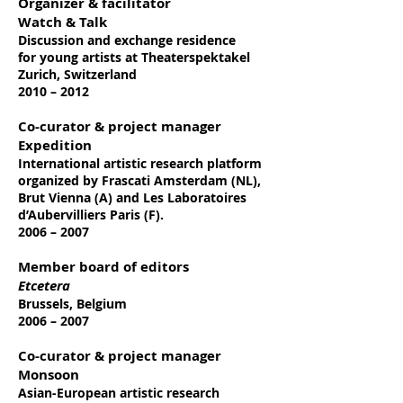
Organizer & facilitator
Watch & Talk
Discussion and exchange residence
for
young artists at Theaterspektakel
Zurich, Switzerland
2010 – 2012
Co-curator & project manager
Expedition
International artistic research platform
organized by Frascati Amsterdam (NL),
Brut Vienna (A) and Les Laboratoires
d’Aubervilliers Paris (F).
2006 – 2007
Member board of editors
Etcetera
Brussels, Belgium
2006 – 2007
Co-curator & project manager
Monsoon
Asian-European artistic research