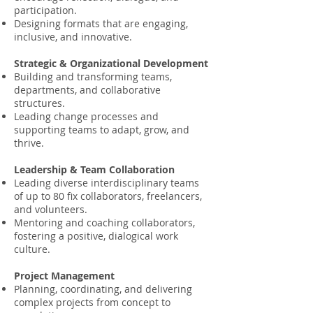
participation.
Designing formats that are engaging,
inclusive, and innovative.
Strategic & Organizational Development
Building and transforming teams,
departments, and collaborative
structures.
Leading change processes and
supporting teams to adapt, grow, and
thrive.
Leadership & Team Collaboration
Leading diverse interdisciplinary teams
of up to 80 fix collaborators, freelancers,
and volunteers.
Mentoring and coaching collaborators,
fostering a positive, dialogical work
culture.
Project Management
Planning, coordinating, and delivering
complex projects from concept to