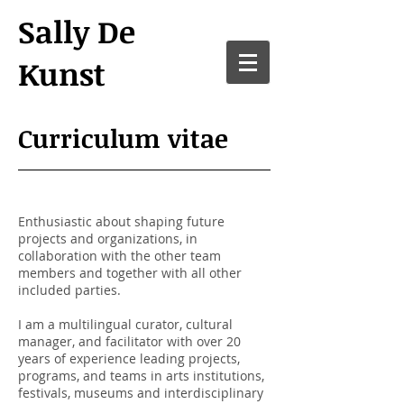
Sally De
Kunst
Curriculum vitae
Enthusiastic about shaping future
projects and organizations, in
collaboration with the other team
members and together with all other
included parties.
I am a multilingual curator, cultural
manager, and facilitator with over 20
years of experience leading projects,
programs, and teams in arts institutions,
festivals, museums and interdisciplinary