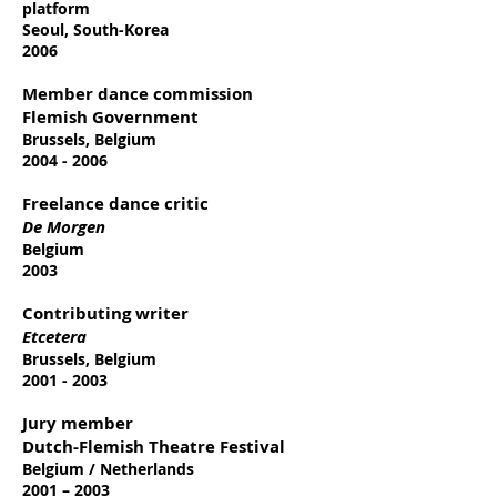
platform
Seoul, South-Korea
2006
Member dance commission
Flemish Government
Brussels, Belgium
2004 - 2006
Freelance dance critic
De Morgen
Belgium
2003
Contributing writer
Etcetera
Brussels, Belgium
2001 - 2003
Jury member
Dutch-Flemish Theatre Festival
Belgium / Netherlands
2001 – 2003