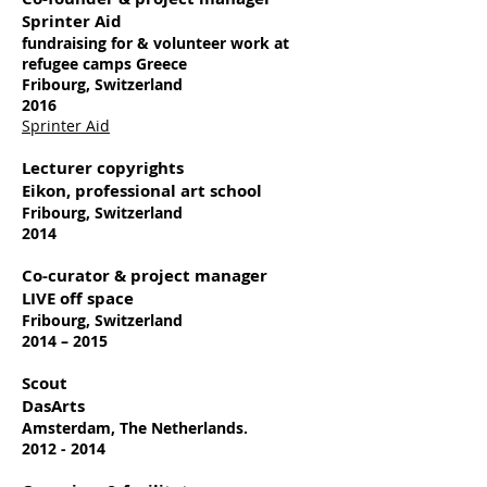
Sprinter Aid
fundraising for & volunteer work at
refugee camps Greece
Fribourg, Switzerland
2016
Sprinter Aid
Lecturer copyrights
Eikon, professional art school
Fribourg, Switzerland
2014
Co-curator & project manager
LIVE off space
Fribourg, Switzerland
2014 – 2015
Scout
DasArts
Amsterdam, The Netherlands.
2012 - 2014