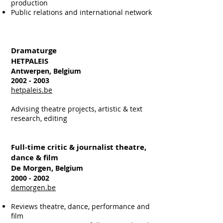
production
Public relations and international network
Dramaturge
HETPALEIS
Antwerpen, Belgium
2002 - 2003
hetpaleis.be
Advising theatre projects, artistic & text
research, editing
Full-time critic & journalist theatre,
dance & film
De Morgen,
Belgium
2000 - 2002
demorgen.be
Reviews theatre, dance, performance and
film