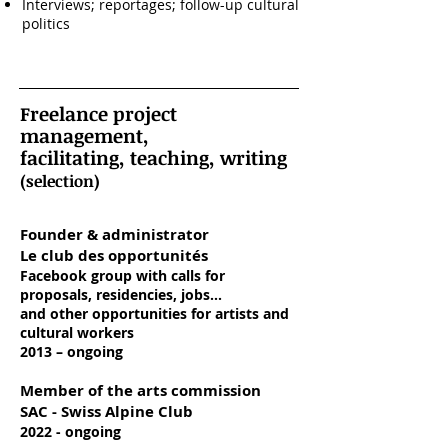
Interviews; reportages; follow-up cultural
politics
Freelance project
management,
facilitating, teaching, writing
(selection)
Founder & administrator
Le club des opportunités
Facebook group with calls for
proposals, residencies, jobs...
and other opportunities for artists and
cultural workers
2013 – ongoing
Member of the arts commission
SAC - Swiss Alpine Club
2022 - ongoing