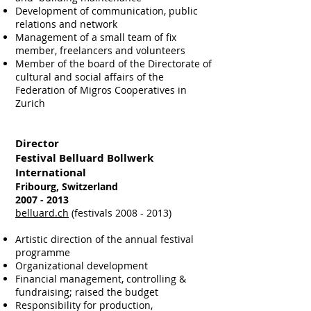
Development of communication, public
relations and network
Management of a small team of fix
member, freelancers and volunteers
Member of the board of the Directorate of
cultural and social affairs of the
Federation of Migros Cooperatives in
Zurich
Director
Festival Belluard Bollwerk
International
Fribourg, Switzerland
2007 - 2013
belluard.ch
(festivals 2008 - 2013)
Artistic direction of the annual festival
programme
Organizational development
Financial management, controlling &
fundraising; raised the budget
Responsibility for production,