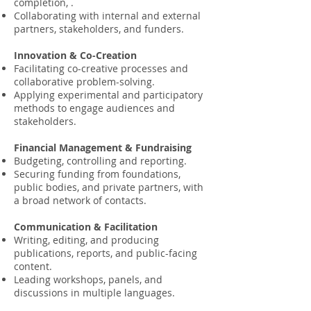
completion, .
Collaborating with internal and external
partners, stakeholders, and funders.
Innovation & Co-Creation
Facilitating co-creative processes and
collaborative problem-solving.
Applying experimental and participatory
methods to engage audiences and
stakeholders.
Financial Management & Fundraising
Budgeting, controlling and reporting.
Securing funding from foundations,
public bodies, and private partners, with
a broad network of contacts.
Communication & Facilitation
Writing, editing, and producing
publications, reports, and public-facing
content.
Leading workshops, panels, and
discussions in multiple languages.