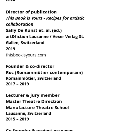
Director of publication
This Book is Yours - Recipes for artistic
collaboration
Sally De Kunst et. al. (ed.)
art&fiction Lausanne / Vexer Verlag St.
Gallen, Switzerland
2019
thisbookisyours.com
Founder & co-director
Roc (Romainmôtier contemporain)
Romainmôtier, Switzerland
2017 – 2019
Lecturer & jury member
Master Theatre Direction
Manufacture Theatre School
Lausanne, Switzerland
2015 – 2019
Co-founder & project manager