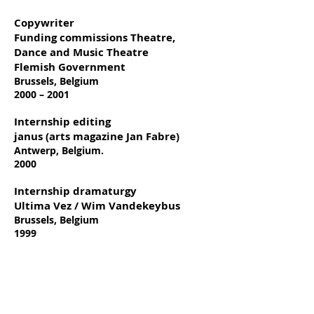
Copywriter
Funding commissions Theatre,
Dance and Music Theatre
Flemish Government
Brussels, Belgium
2000 – 2001
Internship editing
janus (arts magazine Jan Fabre)
Antwerp, Belgium.
2000
Internship dramaturgy
Ultima Vez / Wim Vandekeybus
Brussels, Belgium
1999
Education