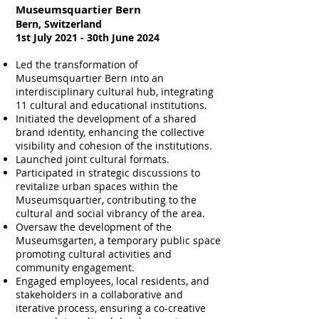
Museumsquartier Bern
Bern, Switzerland
1st July 2021 - 30th June 2024
Led the transformation of
Museumsquartier Bern into an
interdisciplinary cultural hub, integrating
11 cultural and educational institutions.
Initiated the development of a shared
brand identity, enhancing the collective
visibility and cohesion of the institutions.
Launched joint cultural formats.
Participated in strategic discussions to
revitalize urban spaces within the
Museumsquartier, contributing to the
cultural and social vibrancy of the area.
Oversaw the development of the
Museumsgarten, a temporary public space
promoting cultural activities and
community engagement.
Engaged employees, local residents, and
stakeholders in a collaborative and
iterative process, ensuring a co-creative