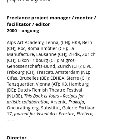
Freelance project manager / mentor /
facilitator / editor
2000 – ongoing
Alps Art Academy, Tenna, (CH); HKB, Bern
(CH); Roc, Romainmôtier (CH); La
Manufacture, Lausanne (CH); ZHdK, Zurich
(CH); Eikon Fribourg (CH); Migros-
Genossenschafts-Bund, Zurich (CH); LIVE,
Fribourg (CH); Frascati, Amsterdam (NL);
Cifas, Bruxelles (BE); EDHEA, Sierre (CH);
Tanzquartier, Vienna (AT); K3, Hamburg
(DE); Dutch-Flemish Theatre Festival
(NL/BE),
This Book is Yours - Recipes for
artistic collaboration,
Arsenic,
Frakcija
,
Oncurating.org, Substitut, Galerie Fortlaan
17,
Journal for Visual Arts Practice, Etcetera,
...
...
Director